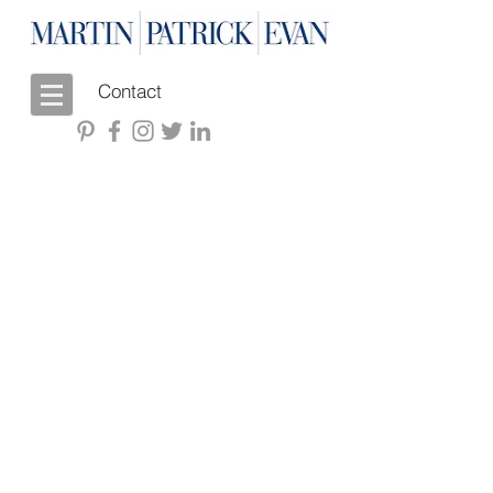
Contact