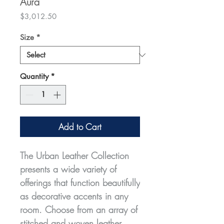
Aura
Price
$3,012.50
Size
*
Quantity
*
Add to Cart
The Urban Leather Collection
presents a wide variety of
offerings that function beautifully
as decorative accents in any
room. Choose from an array of
stitched and woven leather