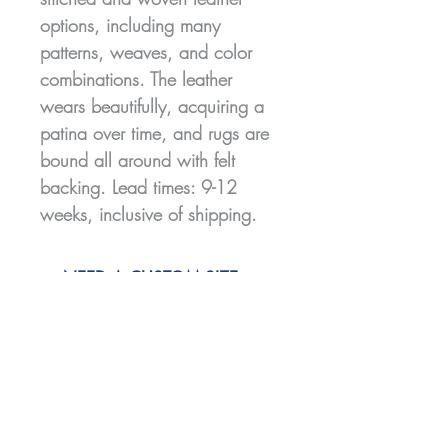
options, including many
patterns, weaves, and color
combinations. The leather
wears beautifully, acquiring a
patina over time, and rugs are
bound all around with felt
backing. Lead times: 9-12
weeks, inclusive of shipping.
NEED A CUSTOM SIZE,
SHAPE, OR COLOR?
CLICK HERE TO GET IN
TOUCH!
Join our mailing list