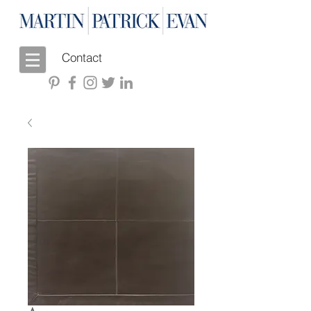
Contact