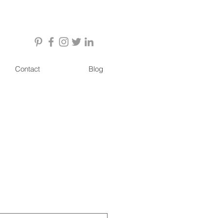
Contact
Blog