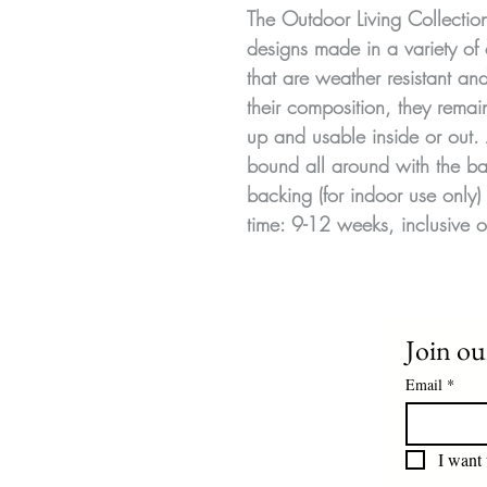
The Outdoor Living Collecti
designs made in a variety of 
that are weather resistant a
their composition, they remai
up and usable inside or out.
bound all around with the ba
backing (for indoor use only) 
time: 9-12 weeks, inclusive o
Join our
Email
*
I want 