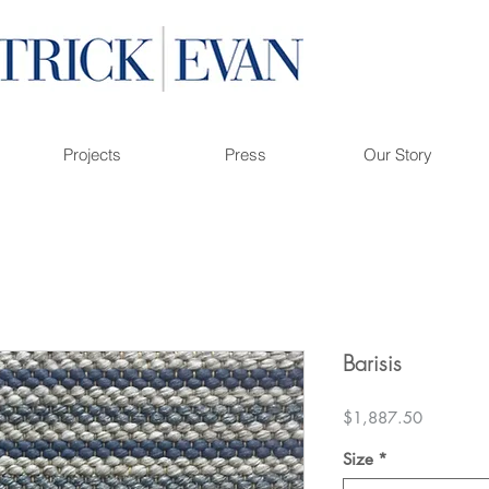
Projects
Press
Our Story
Barisis
Price
$1,887.50
Size
*