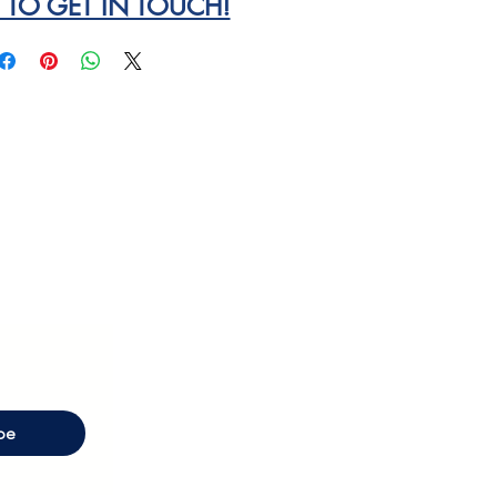
E TO GET IN TOUCH!
be