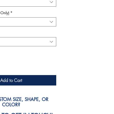
 Only)
*
Add to Cart
TOM SIZE, SHAPE, OR
COLOR?