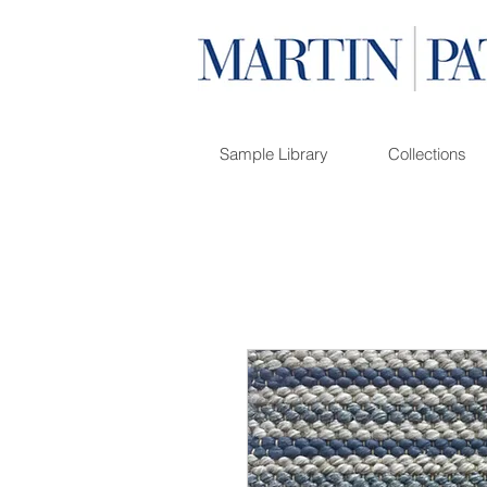
Sample Library
Collections