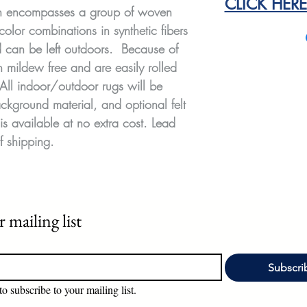
CLICK HER
on encompasses a group of woven
color combinations in synthetic fibers
nd can be left outdoors. Because of
n mildew free and are easily rolled
 All indoor/outdoor rugs will be
ckground material, and optional felt
is available at no extra cost. Lead
f shipping.
 mailing list
Subscri
to subscribe to your mailing list.