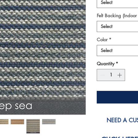
Select
Felt Backing (Indoor
Select
Color
*
Select
Quantity
*
NEED A CUS