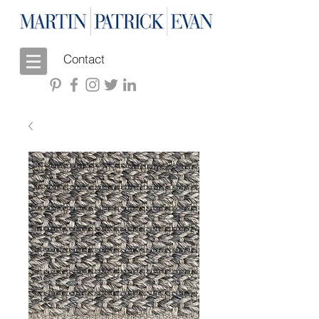
Contact