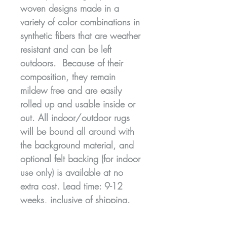
woven designs made in a
variety of color combinations in
synthetic fibers that are weather
resistant and can be left
outdoors. Because of their
composition, they remain
mildew free and are easily
rolled up and usable inside or
out. All indoor/outdoor rugs
will be bound all around with
the background material, and
optional felt backing (for indoor
use only) is available at no
extra cost. Lead time: 9-12
weeks, inclusive of shipping.