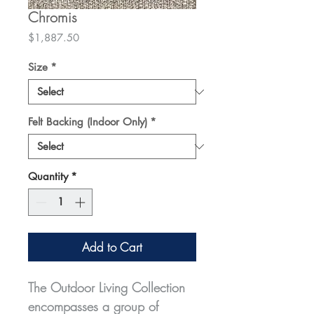
Chromis
Price
$1,887.50
Size
*
Felt Backing (Indoor Only)
*
Quantity
*
Add to Cart
The Outdoor Living Collection
encompasses a group of