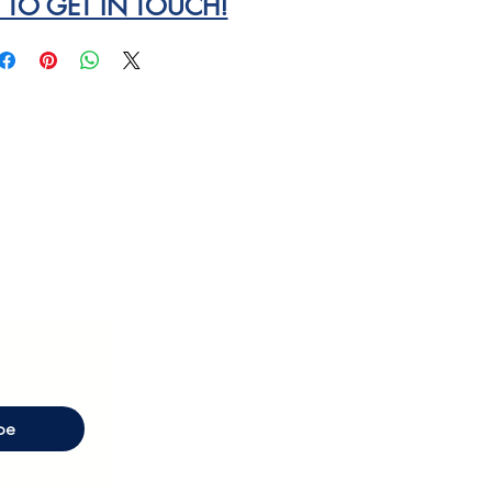
E TO GET IN TOUCH!
be