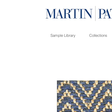
Sample Library
Collections