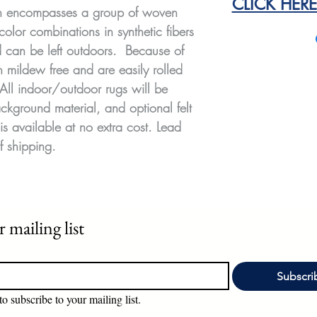
CLICK HER
on encompasses a group of woven
color combinations in synthetic fibers
nd can be left outdoors. Because of
n mildew free and are easily rolled
 All indoor/outdoor rugs will be
ckground material, and optional felt
is available at no extra cost. Lead
f shipping.
 mailing list
Subscri
to subscribe to your mailing list.