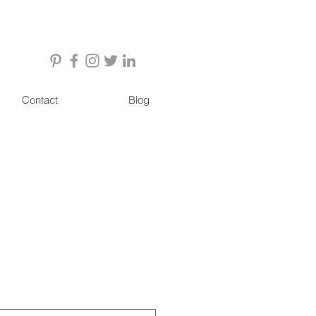
Contact
Blog