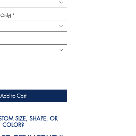
 Only)
*
Add to Cart
TOM SIZE, SHAPE, OR
COLOR?