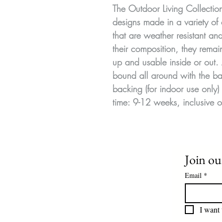
The Outdoor Living Collecti
designs made in a variety of 
that are weather resistant a
their composition, they remai
up and usable inside or out.
bound all around with the ba
backing (for indoor use only) 
time: 9-12 weeks, inclusive o
Join our
Email
*
I want 