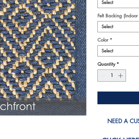
Select
Felt Backing (Indoor
Select
Color
*
Select
Quantity
*
NEED A CUS