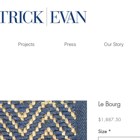
Projects
Press
Our Story
Le Bourg
Price
$1,887.50
Size
*